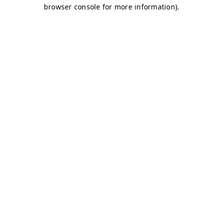
browser console for more information)
.