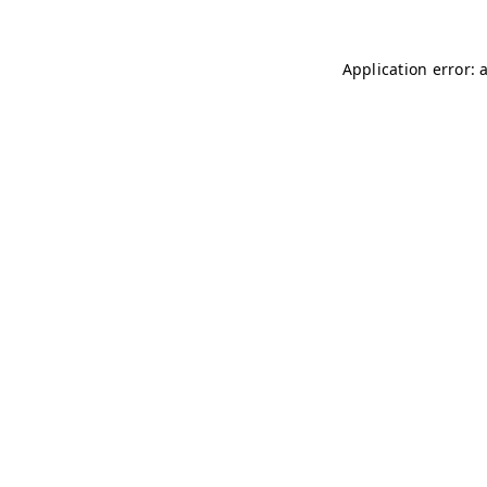
Application error: 