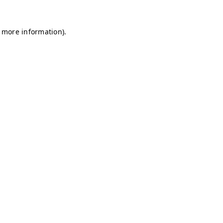
r more information)
.