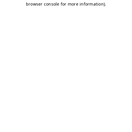
browser console for more information)
.