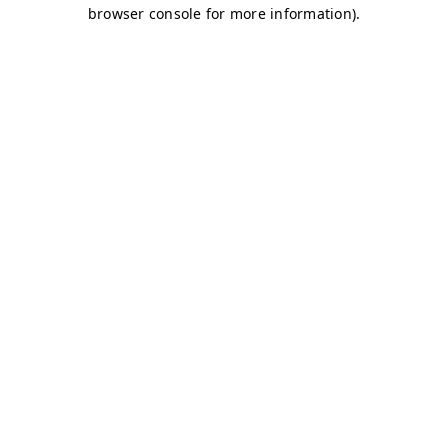
browser console for more information)
.