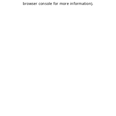
browser console for more information)
.