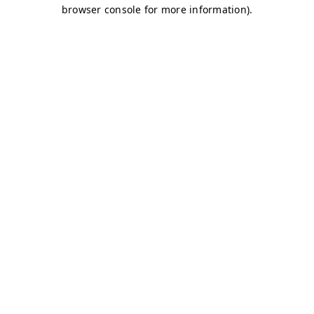
browser console for more information)
.