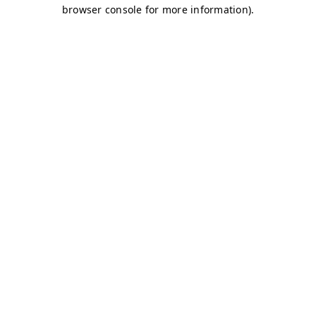
browser console for more information)
.