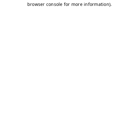
browser console for more information)
.