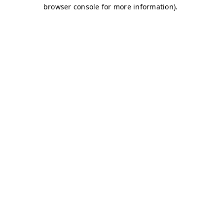
browser console for more information)
.