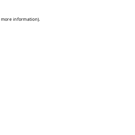
r more information)
.