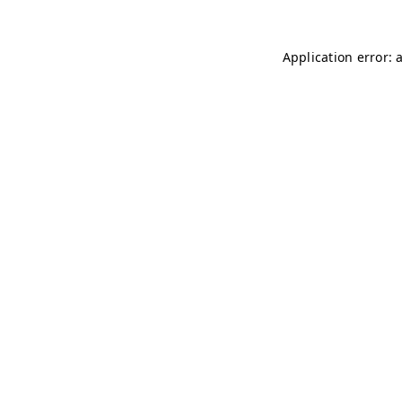
Application error: 