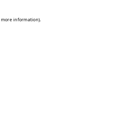
r more information)
.