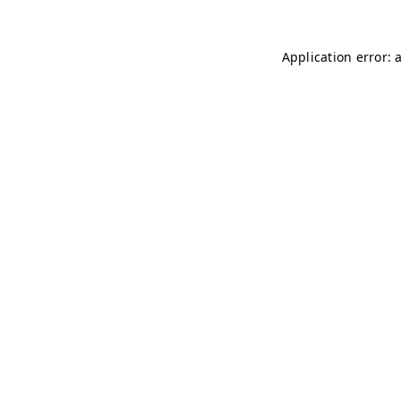
Application error: 