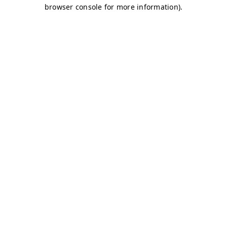
browser console for more information)
.