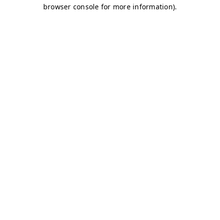
browser console for more information)
.