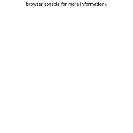
browser console for more information)
.