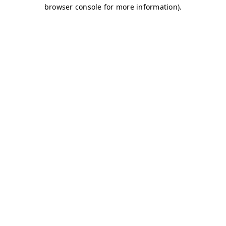
browser console for more information)
.