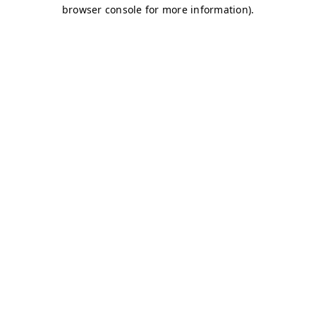
browser console for more information)
.