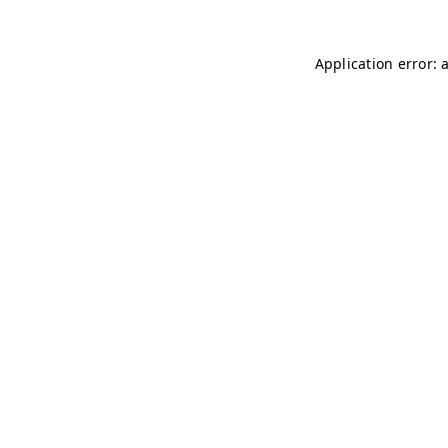
Application error: 