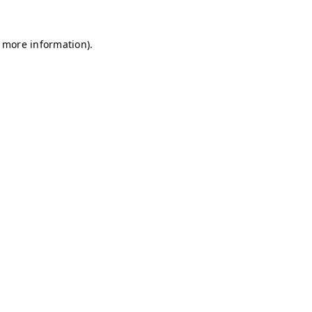
r more information)
.