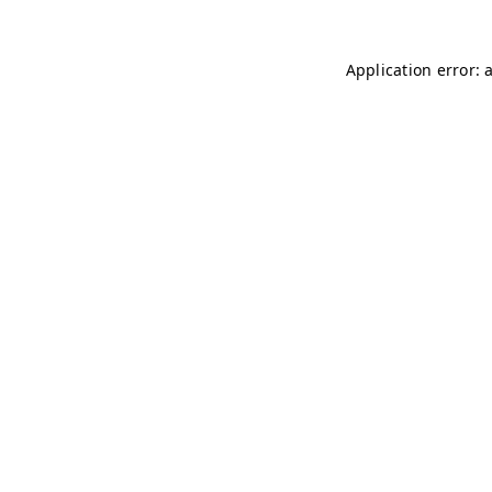
Application error: 