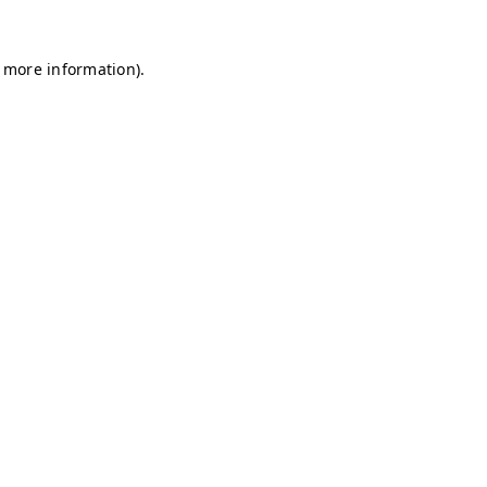
r more information)
.