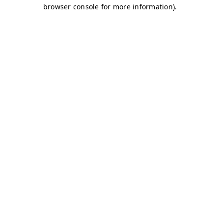
browser console for more information)
.