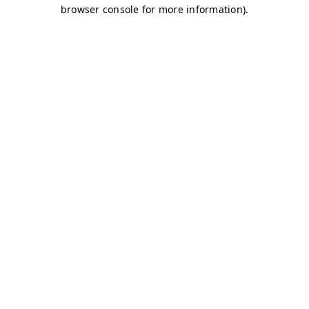
browser console for more information)
.