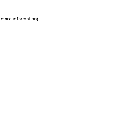
r more information)
.