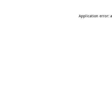
Application error: 