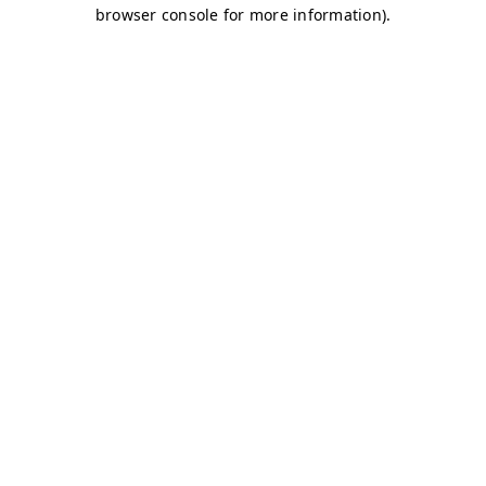
browser console for more information)
.