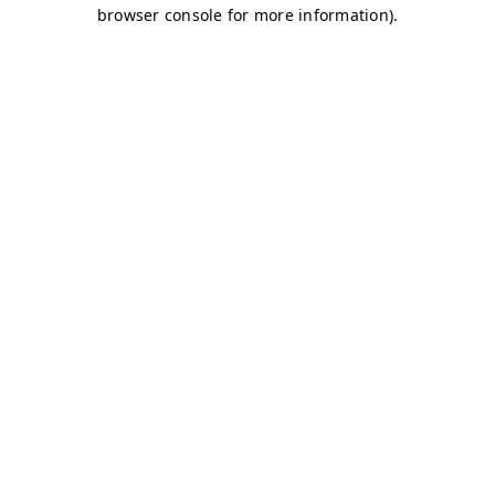
browser console for more information)
.