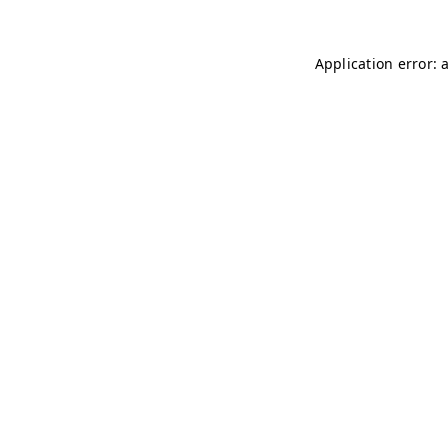
Application error: 