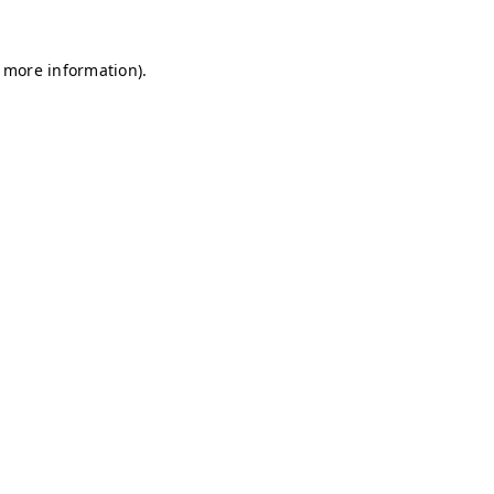
r more information)
.