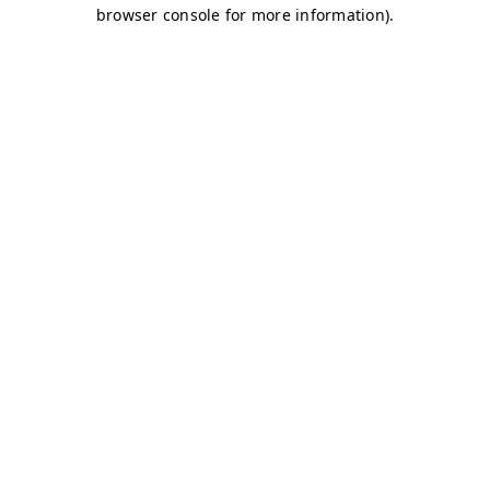
browser console for more information)
.