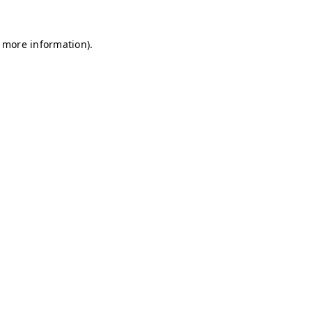
r more information)
.