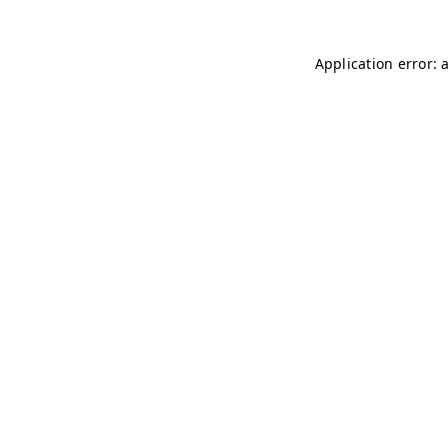
Application error: 