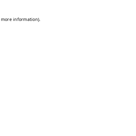
r more information)
.