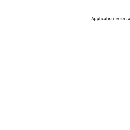
Application error: 