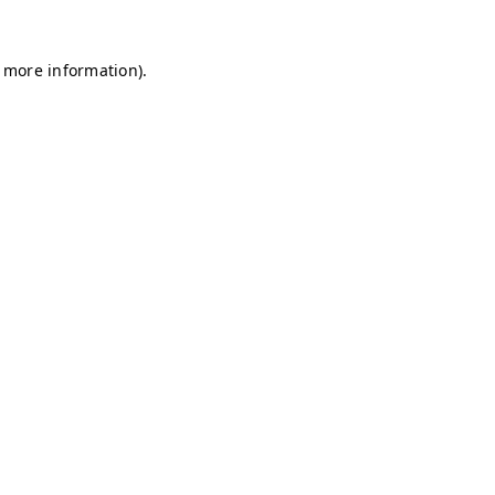
r more information)
.