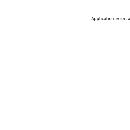
Application error: 