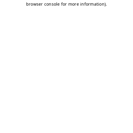
browser console for more information)
.