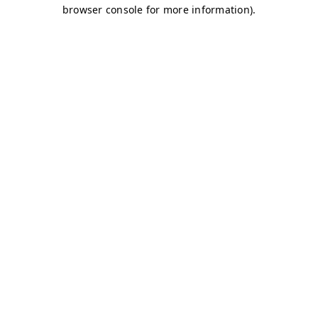
browser console for more information)
.