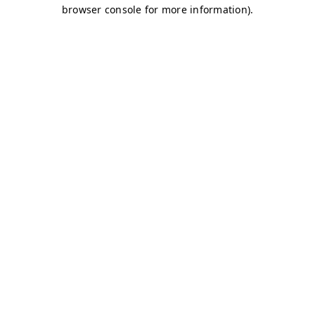
browser console for more information)
.