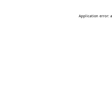
Application error: 