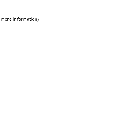
r more information)
.