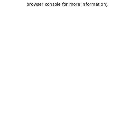
browser console for more information)
.