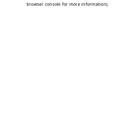
browser console for more information)
.