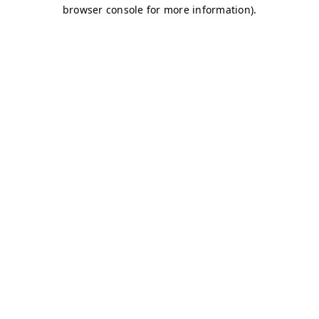
browser console for more information)
.