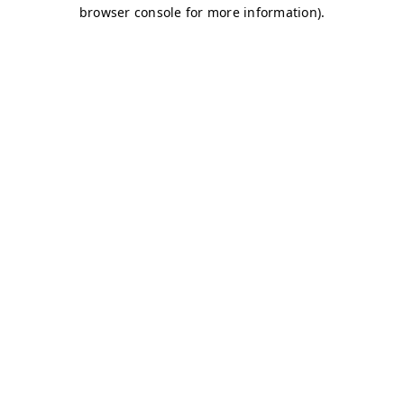
browser console for more information)
.