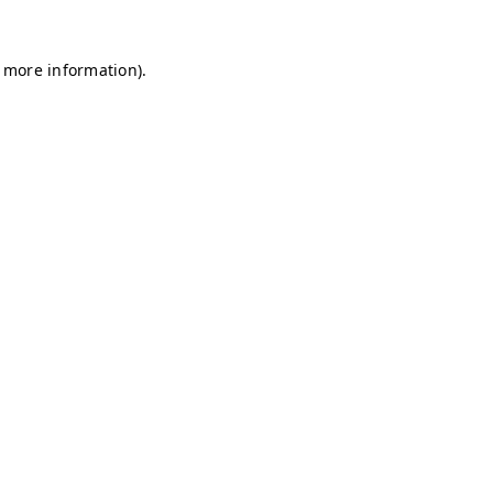
r more information)
.