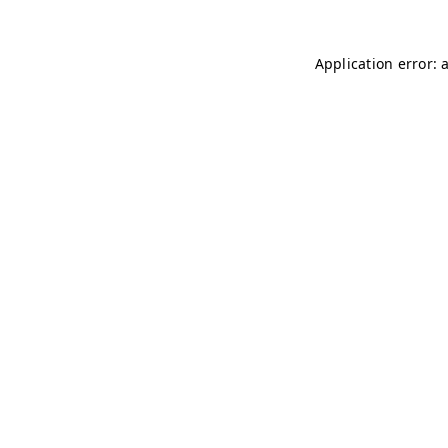
Application error: 