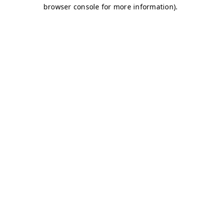
browser console for more information)
.