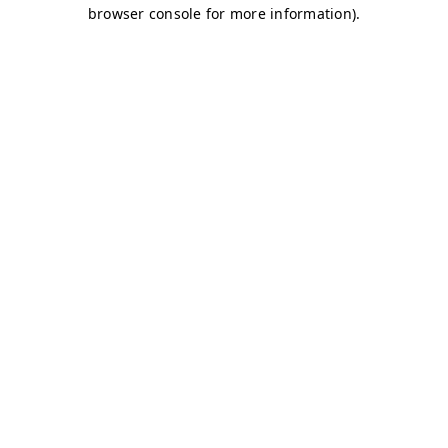
browser console for more information)
.