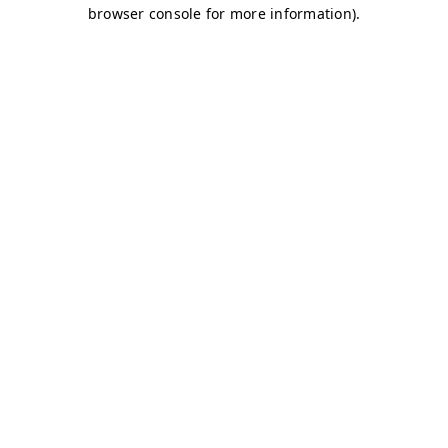
browser console for more information)
.