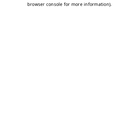
browser console for more information)
.