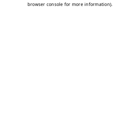
browser console for more information)
.