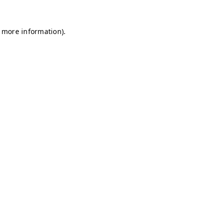
r more information)
.