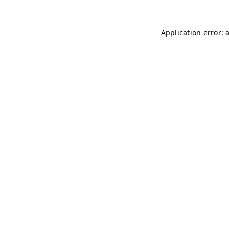
Application error: 