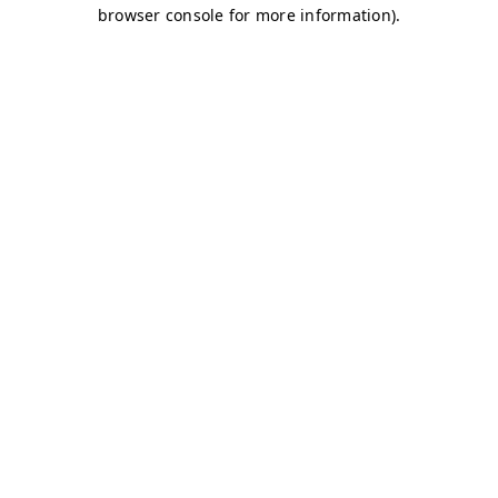
browser console for more information)
.