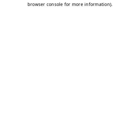
browser console for more information)
.