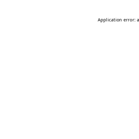
Application error: 