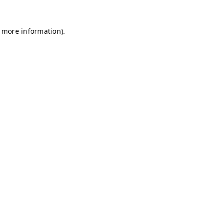
r more information)
.