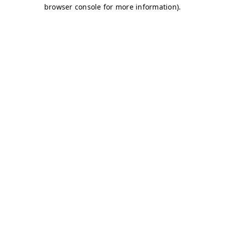
browser console for more information)
.