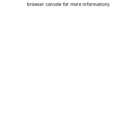
browser console for more information)
.