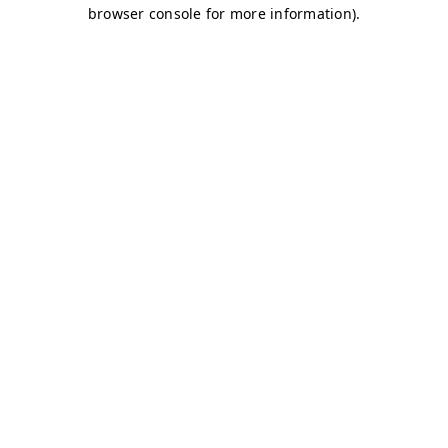
browser console for more information)
.