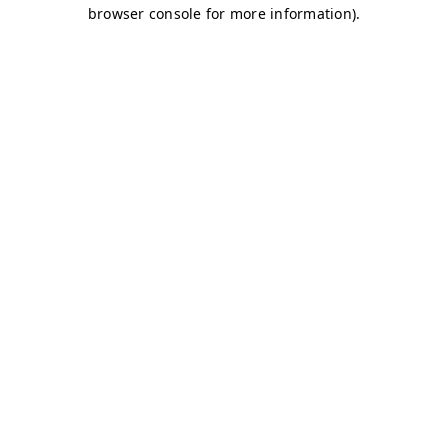
browser console for more information)
.